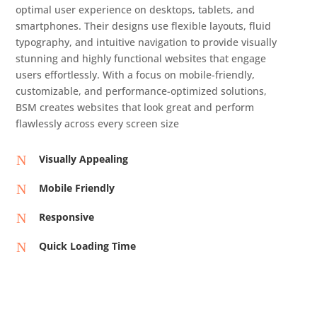
optimal user experience on desktops, tablets, and
smartphones. Their designs use flexible layouts, fluid
typography, and intuitive navigation to provide visually
stunning and highly functional websites that engage
users effortlessly. With a focus on mobile-friendly,
customizable, and performance-optimized solutions,
BSM creates websites that look great and perform
flawlessly across every screen size
N
Visually Appealing
N
Mobile Friendly
N
Responsive
N
Quick Loading Time