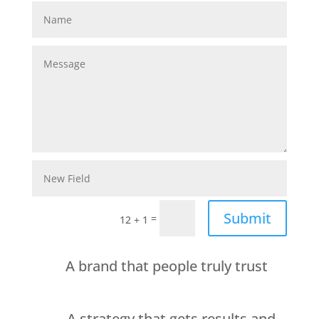
Submit
=
12 + 1
A brand that people truly trust
A strategy that gets results and