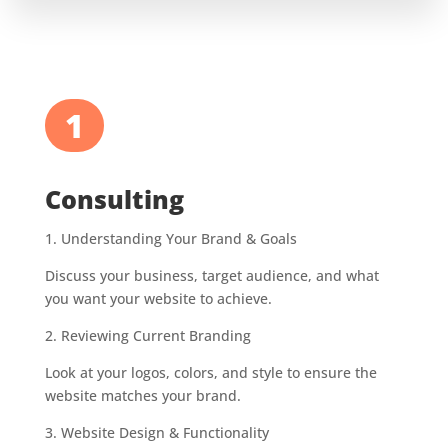
1
Consulting
1.
Understanding Your Brand & Goals
Discuss your business, target audience, and what
you want your website to achieve.
2.
Reviewing Current Branding
Look at your logos, colors, and style to ensure the
website matches your brand.
3.
Website Design & Functionality