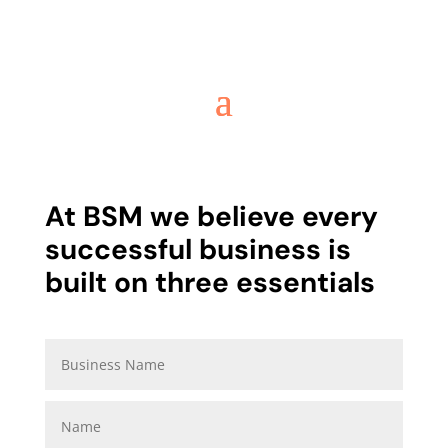
At BSM we believe every
successful business is
built on three essentials