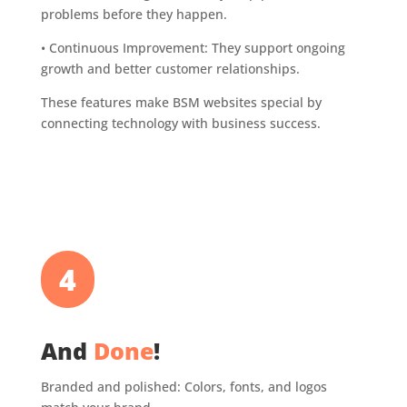
problems before they happen.
•
Continuous Improvement: They support ongoing
growth and better customer relationships.
These features make BSM websites special by
connecting technology with business success.
4
And
Done
!
Branded and polished: Colors, fonts, and logos