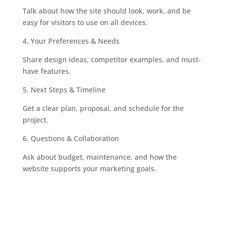
Talk about how the site should look, work, and be
easy for visitors to use on all devices.
4.
Your Preferences & Needs
Share design ideas, competitor examples, and must-
have features.
5.
Next Steps & Timeline
Get a clear plan, proposal, and schedule for the
project.
6.
Questions & Collaboration
Ask about budget, maintenance, and how the
website supports your marketing goals.