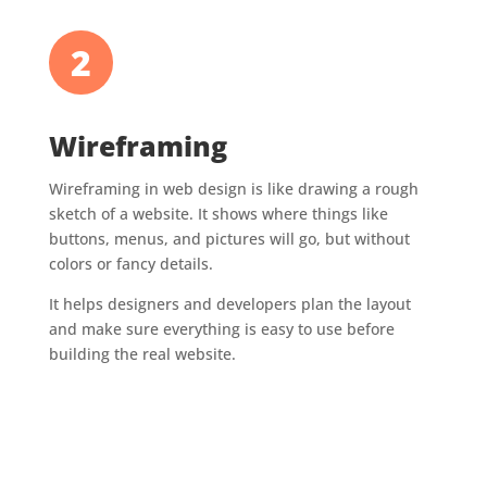
2
Wireframing
Wireframing in web design is like drawing a rough
sketch of a website. It shows where things like
buttons, menus, and pictures will go, but without
colors or fancy details.
It helps designers and developers plan the layout
and make sure everything is easy to use before
building the real website.