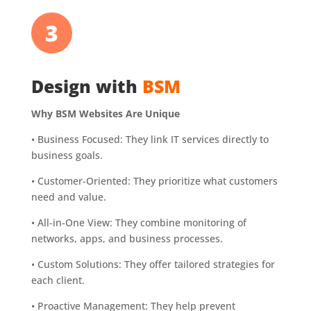
3
Design with
BSM
Why BSM Websites Are Unique
•
Business Focused: They link IT services directly to
business goals.
•
Customer-Oriented: They prioritize what customers
need and value.
•
All-in-One View: They combine monitoring of
networks, apps, and business processes.
•
Custom Solutions: They offer tailored strategies for
each client.
•
Proactive Management: They help prevent