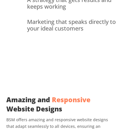
keeps working
Marketing that speaks directly to
your ideal customers
Amazing and
Responsive
Website Designs
BSM offers amazing and responsive website designs
that adapt seamlessly to all devices, ensuring an