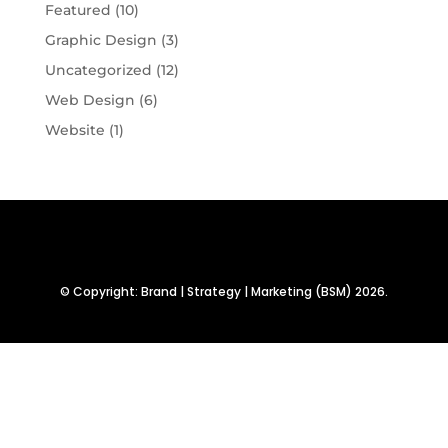
Featured
(10)
Graphic Design
(3)
Uncategorized
(12)
Web Design
(6)
Website
(1)
© Copyright: Brand | Strategy | Marketing (BSM) 2026.