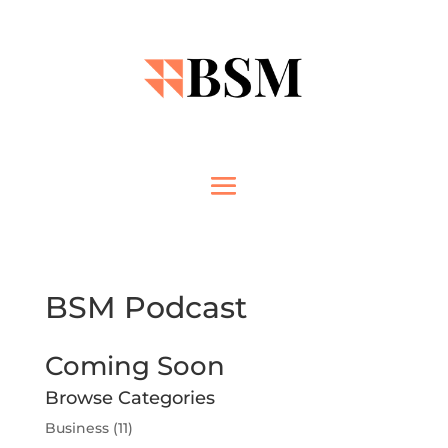
BSM Podcast
Coming Soon
Browse Categories
Business
(11)