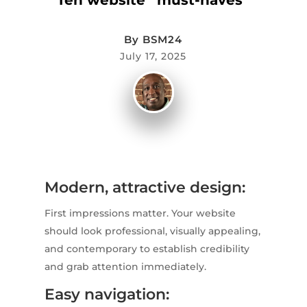
By
BSM24
July 17, 2025
Modern, attractive design:
First impressions matter. Your website
should look professional, visually appealing,
and contemporary to establish credibility
and grab attention immediately.
Easy navigation: