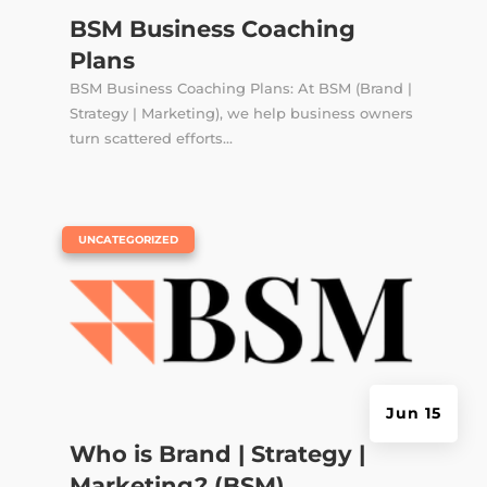
BSM Business Coaching
Plans
BSM Business Coaching Plans: At BSM (Brand |
Strategy | Marketing), we help business owners
turn scattered efforts...
|
UNCATEGORIZED
Jun 15
Who is Brand | Strategy |
Marketing? (BSM)