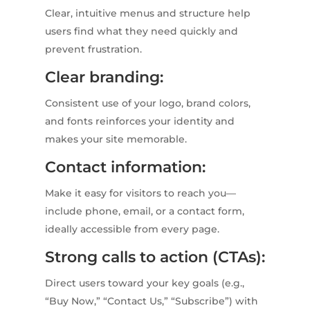
Clear, intuitive menus and structure help
users find what they need quickly and
prevent frustration.
Clear branding:
Consistent use of your logo, brand colors,
and fonts reinforces your identity and
makes your site memorable.
Contact information:
Make it easy for visitors to reach you—
include phone, email, or a contact form,
ideally accessible from every page.
Strong calls to action (CTAs):
Direct users toward your key goals (e.g.,
“Buy Now,” “Contact Us,” “Subscribe”) with