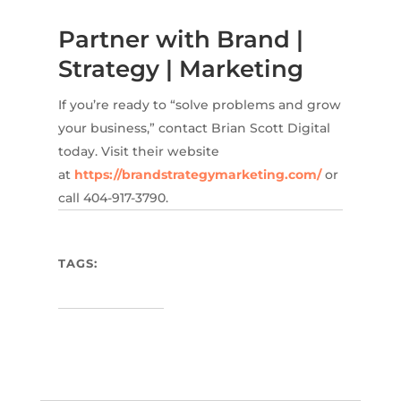
Partner with Brand |
Strategy | Marketing
If you’re ready to “solve problems and grow
your business,” contact Brian Scott Digital
today. Visit their website
at
https://brandstrategymarketing.com/
or
call 404-917-3790.
TAGS: