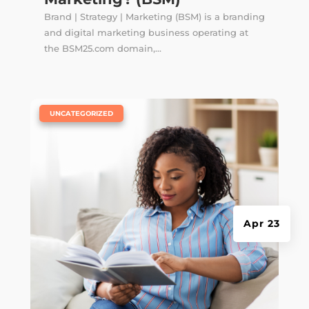
Brand | Strategy | Marketing (BSM) is a branding
and digital marketing business operating at
the BSM25.com domain,...
|
UNCATEGORIZED
Apr 23