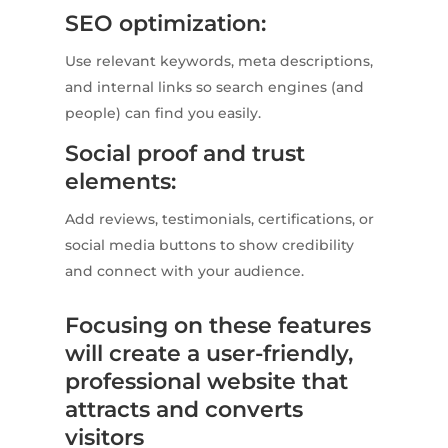
SEO optimization:
Use relevant keywords, meta descriptions,
and internal links so search engines (and
people) can find you easily.
Social proof and trust
elements:
Add reviews, testimonials, certifications, or
social media buttons to show credibility
and connect with your audience.
Focusing on these features
will create a user-friendly,
professional website that
attracts and converts
visitors