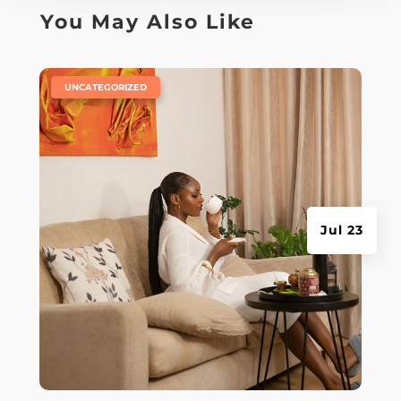
You May Also Like
|
UNCATEGORIZED
Jul 23