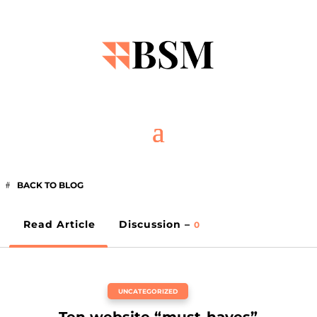
BACK TO BLOG
Read Article
Discussion –
0
UNCATEGORIZED
Ten website “must-haves”