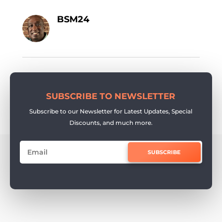
BSM24
SUBSCRIBE TO NEWSLETTER
Subscribe to our Newsletter for Latest Updates, Special
Discounts, and much more.
SUBSCRIBE