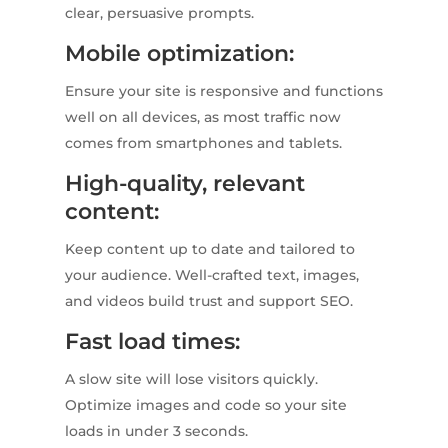
clear, persuasive prompts.
Mobile optimization:
Ensure your site is responsive and functions
well on all devices, as most traffic now
comes from smartphones and tablets.
High-quality, relevant
content:
Keep content up to date and tailored to
your audience. Well-crafted text, images,
and videos build trust and support SEO.
Fast load times:
A slow site will lose visitors quickly.
Optimize images and code so your site
loads in under 3 seconds.