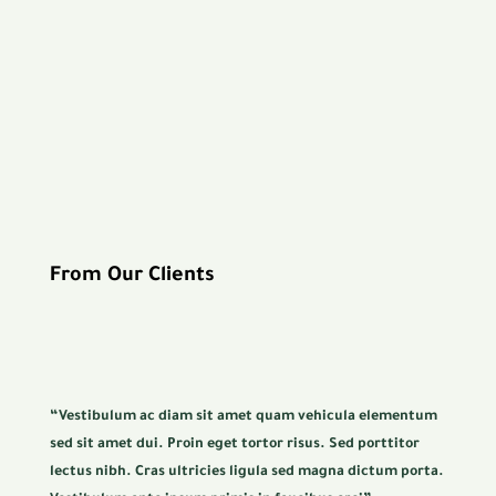
From Our Clients
“Vestibulum ac diam sit amet quam vehicula elementum
sed sit amet dui. Proin eget tortor risus. Sed porttitor
lectus nibh. Cras ultricies ligula sed magna dictum porta.