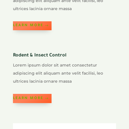
adipiscing elit aliquam ante velit facilisi, leo
ultrices lacinia ornare massa
LEARN MORE
Rodent & Insect Control
Lorem ipsum dolor sit amet consectetur
adipiscing elit aliquam ante velit facilisi, leo
ultrices lacinia ornare massa
LEARN MORE