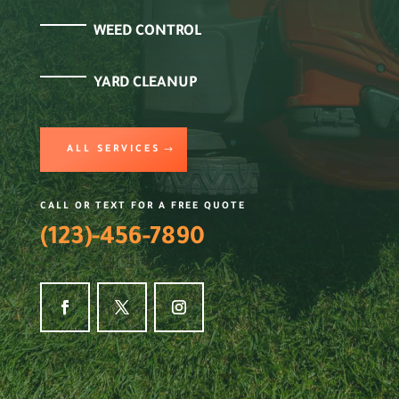
WEED CONTROL
YARD CLEANUP
ALL SERVICES
CALL OR TEXT FOR A FREE QUOTE
(123)-456-7890