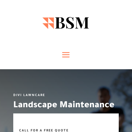
DIVI LAWNCARE
Landscape Maintenance
CALL FOR A FREE QUOTE