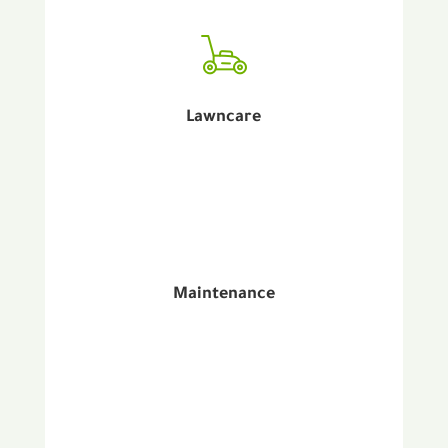
Lawncare
Maintenance