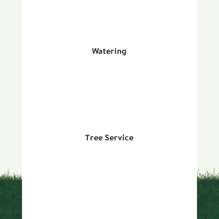
Watering
Tree Service