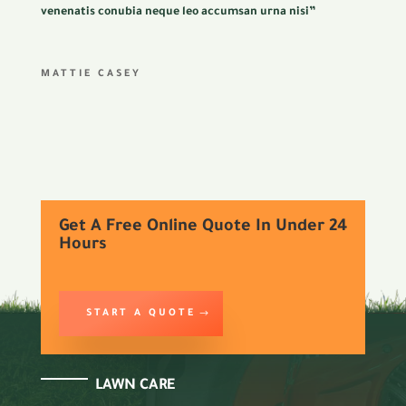
venenatis conubia neque leo accumsan urna nisi”
MATTIE CASEY
Get A Free Online Quote In Under 24
Hours
START A QUOTE
LAWN CARE