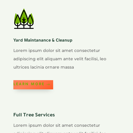
Yard Maintanance & Cleanup
Lorem ipsum dolor sit amet consectetur
adipiscing elit aliquam ante velit facilisi, leo
ultrices lacinia ornare massa
LEARN MORE
Full Tree Services
Lorem ipsum dolor sit amet consectetur