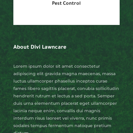
Pest Control
About Divi Lawncare
Lorem ipsum dolor sit amet consectetur
adipiscing elit gravida magna maecenas, massa
luctus ullamcorper phasellus inceptos curae
fames libero sagittis placerat, conubia sollicitudin
hendrerit rutrum et lectus a sed porta. Semper
duis urna elementum placerat eget ullamcorper
lacinia neque enim, convallis dui magnis
interdum risus laoreet vel viverra, nunc primis
sodales tempus fermentum natoque pretium
dictum.