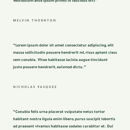
Vestibulum ante ipsum primis in faucibus orci”
MELVIN THORNTON
“Lorem ipsum dolor sit amet consectetur adipiscing, elit
massa sollicitudin posuere hendrerit mi, risus aptent class
sem conubia. Vitae habitasse lacinia augue tincidunt
justo posuere hendrerit, euismod dictu.”
NICHOLAS VASQUEZ
“Conubia felis urna placerat vulputate netus tortor
habitant nostra ligula enim libero, purus suscipit lobortis
ad praesent vivamus habitasse sodales curabitur et. Dui