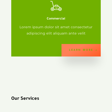
Commercial
Lorem ipsum dolor sit amet consectetur
adipiscing elit aliquam ante velit
LEARN MORE
Our Services