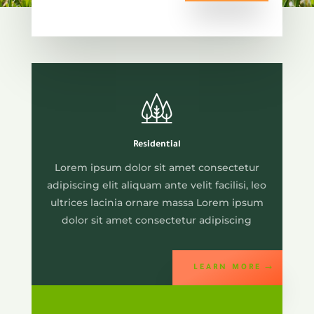
Residential
Lorem ipsum dolor sit amet consectetur
adipiscing elit aliquam ante velit facilisi, leo
ultrices lacinia ornare massa Lorem ipsum
dolor sit amet consectetur adipiscing
LEARN MORE