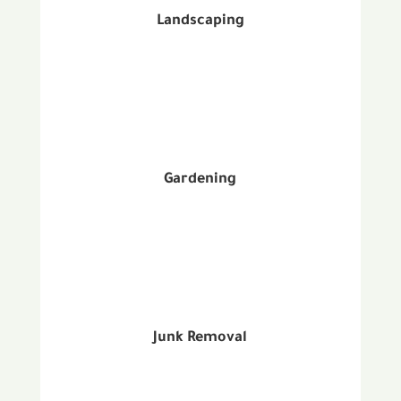
Landscaping
Gardening
Junk Removal