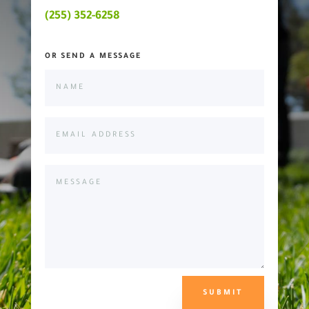
(255) 352-6258
OR SEND A MESSAGE
SUBMIT