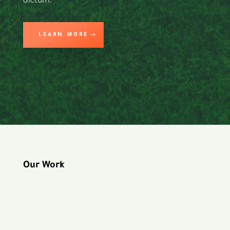
LEARN MORE
Our Work