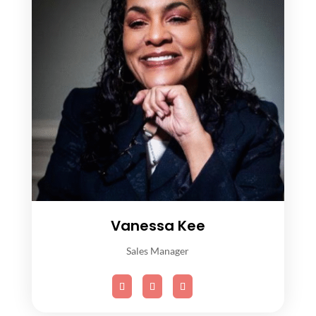
Vanessa Kee
Sales Manager