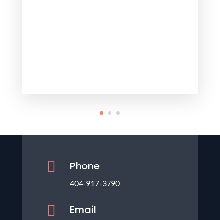

Phone
404-917-3790

Email