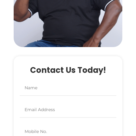
Contact Us Today!