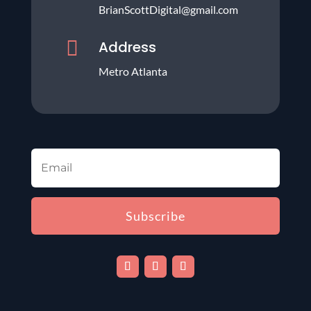
BrianScottDigital@gmail.com

Address
Metro Atlanta
Subscribe