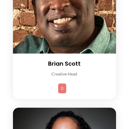
Brian Scott
Creative Head