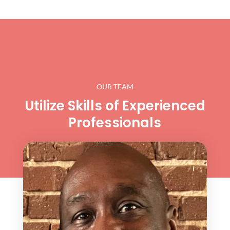
OUR TEAM
Utilize Skills of Experienced
Professionals