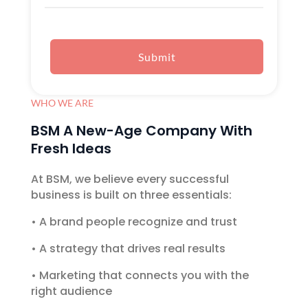
Submit
WHO WE ARE
BSM A New-Age Company With
Fresh Ideas
At BSM, we believe every successful
business is built on three essentials:
•
A brand people recognize and trust
•
A strategy that drives real results
•
Marketing that connects you with the
right audience