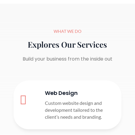
WHAT WE DO
Explores Our Services
Build your business from the inside out
Web Design

Custom website design and
development tailored to the
client’s needs and branding.