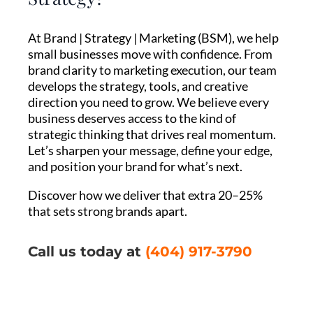
At Brand | Strategy | Marketing (BSM), we help
small businesses move with confidence. From
brand clarity to marketing execution, our team
develops the strategy, tools, and creative
direction you need to grow. We believe every
business deserves access to the kind of
strategic thinking that drives real momentum.
Let’s sharpen your message, define your edge,
and position your brand for what’s next.
Discover how we deliver that extra 20–25%
that sets strong brands apart.
Call us today at
(404) 917-3790