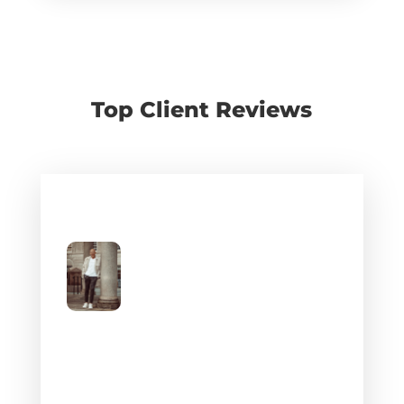
Top Client Reviews