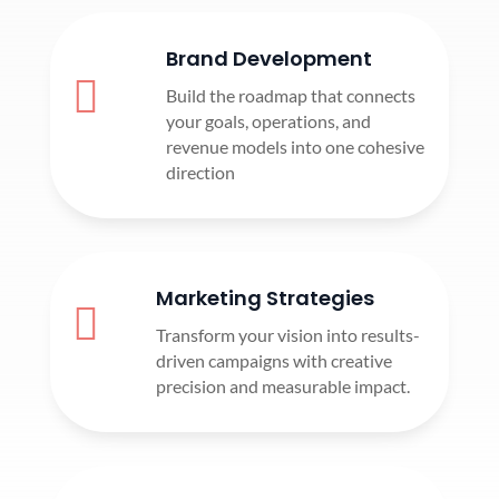
Brand Development

Build the roadmap that connects
your goals, operations, and
revenue models into one cohesive
direction
Marketing Strategies

Transform your vision into results-
driven campaigns with creative
precision and measurable impact.