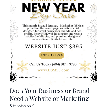
Does Your Business or Brand
Need a Website or Marketing
Strategy?