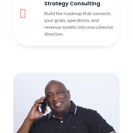
Strategy Consulting

Build the roadmap that connects
your goals, operations, and
revenue models into one cohesive
direction.