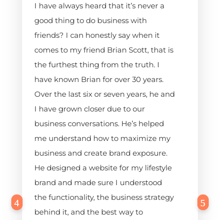
I have always heard that it’s never a
good thing to do business with
friends? I can honestly say when it
comes to my friend Brian Scott, that is
the furthest thing from the truth. I
have known Brian for over 30 years.
Over the last six or seven years, he and
I have grown closer due to our
business conversations. He’s helped
me understand how to maximize my
business and create brand exposure.
He designed a website for my lifestyle
brand and made sure I understood
the functionality, the business strategy
behind it, and the best way to