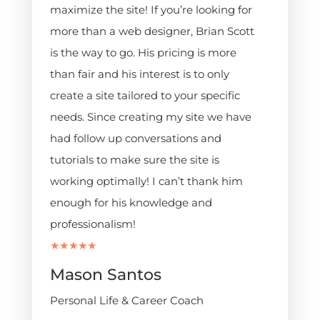
maximize the site! If you’re looking for
more than a web designer, Brian Scott
is the way to go. His pricing is more
than fair and his interest is to only
create a site tailored to your specific
needs. Since creating my site we have
had follow up conversations and
tutorials to make sure the site is
working optimally! I can’t thank him
enough for his knowledge and
professionalism!
★★★★★
Mason Santos
Personal Life & Career Coach