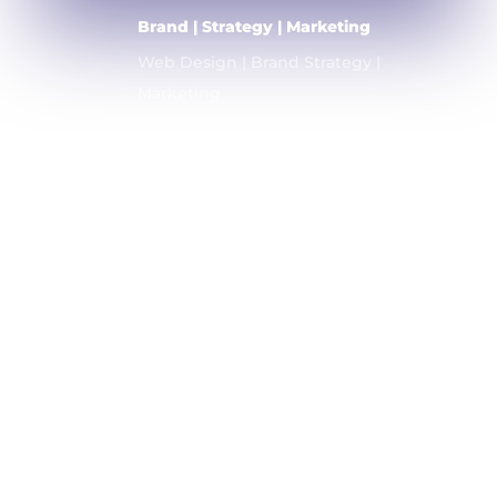
Brand | Strategy | Marketing
Web Design | Brand Strategy |
Marketing
Home
About
Company
Contact
Blog
Copyright © 2026 Company