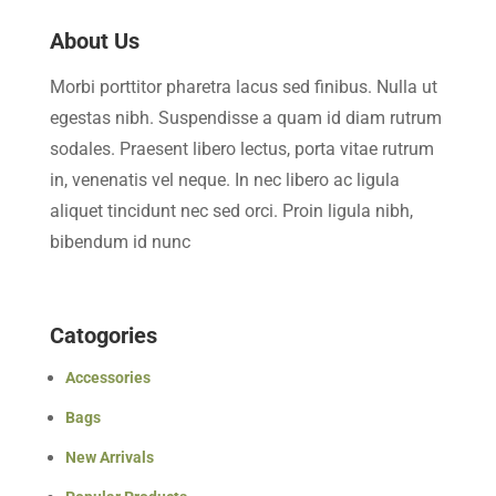
About Us
Morbi porttitor pharetra lacus sed finibus. Nulla ut
egestas nibh. Suspendisse a quam id diam rutrum
sodales. Praesent libero lectus, porta vitae rutrum
in, venenatis vel neque. In nec libero ac ligula
aliquet tincidunt nec sed orci. Proin ligula nibh,
bibendum id nunc
Catogories
Accessories
Bags
New Arrivals