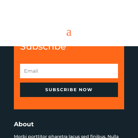
Subscribe
SUBSCRIBE NOW
About
Morbi porttitor pharetra lacus sed finibus. Nulla