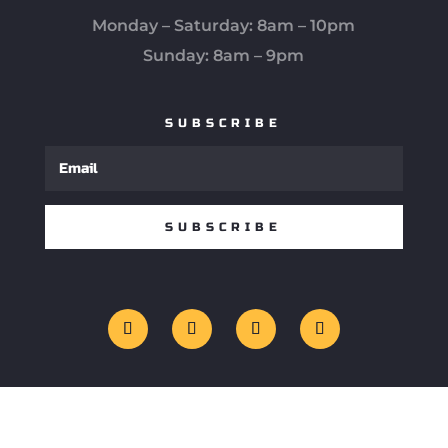
Monday – Saturday: 8am – 10pm
Sunday: 8am – 9pm
SUBSCRIBE
SUBSCRIBE