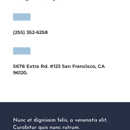
(255) 352-6258
5678 Extra Rd. #123 San Francisco, CA
96120.
Nunc et dignissim felis, a venenatis elit.
Curabitur quis nunc rutrum.