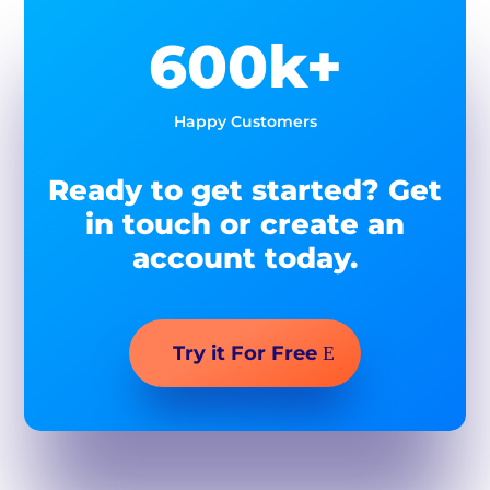
600k+
Happy Customers
Ready to get started? Get
in touch or create an
account today.
Try it For Free