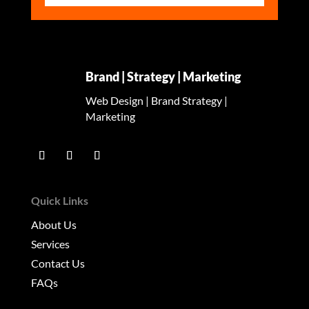
Brand | Strategy | Marketing
Web Design | Brand Strategy |
Marketing
Quick Links
About Us
Services
Contact Us
FAQs