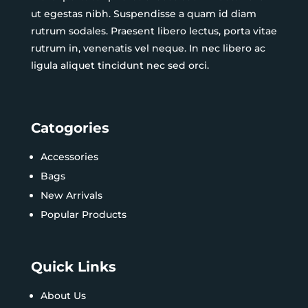
ut egestas nibh. Suspendisse a quam id diam
rutrum sodales. Praesent libero lectus, porta vitae
rutrum in, venenatis vel neque. In nec libero ac
ligula aliquet tincidunt nec sed orci.
Catogories
Accessories
Bags
New Arrivals
Popular Products
Quick Links
About Us