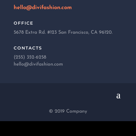
hello@divifashion.com
OFFICE
5678 Extra Rd. #123 San Francisco, CA 96120.
CONTACTS
(255) 352-6258
hello@divifashion.com
© 2019 Company