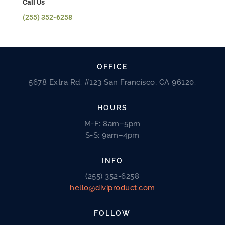
Call Us
(255) 352-6258
OFFICE
5678 Extra Rd. #123 San Francisco, CA 96120.
HOURS
M-F: 8am–5pm
S-S: 9am–4pm
INFO
(255) 352-6258
hello@diviproduct.com
FOLLOW