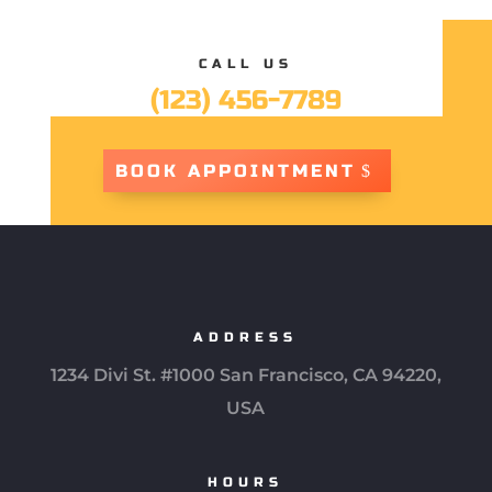
CALL US
(123) 456-7789
BOOK APPOINTMENT
ADDRESS
1234 Divi St. #1000 San Francisco, CA 94220,
USA
HOURS