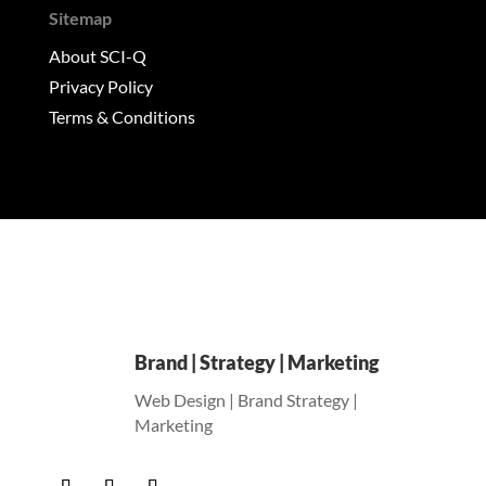
Sitemap
About SCI-Q
Privacy Policy
Terms & Conditions
Brand | Strategy | Marketing
Web Design | Brand Strategy |
Marketing