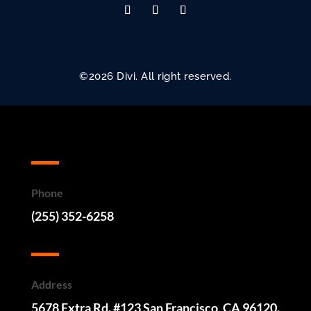
©2026 Divi. All right reserved.
Phone
(255) 352-6258
Address
5678 Extra Rd. #123 San Francisco, CA 96120.