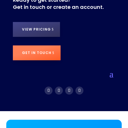
Get in touch or create an account.
VIEW PRICING
GET IN TOUCH