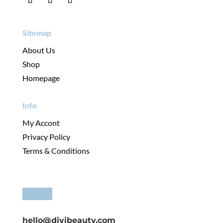
Sitemap
About Us
Shop
Homepage
Info
My Accont
Privacy Policy
Terms & Conditions
hello@divibeauty.com