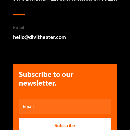
Email
hello@divitheater.com
Subscribe to our
newsletter.
Subscribe