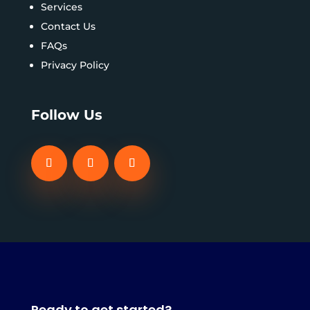
Services
Contact Us
FAQs
Privacy Policy
Follow Us
Ready to get started?