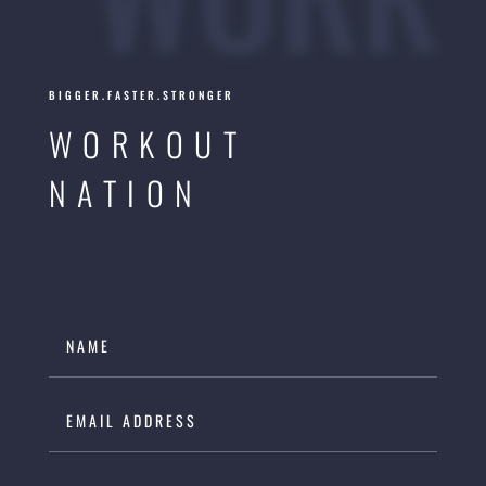
BIGGER.FASTER.STRONGER
WORKOUT
NATION