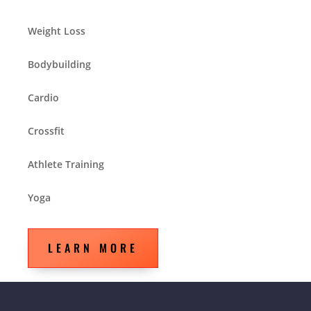
Weight Loss
Bodybuilding
Cardio
Crossfit
Athlete Training
Yoga
LEARN MORE