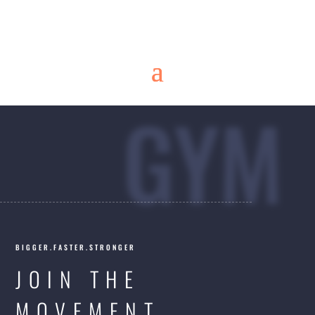
GYM
BIGGER.FASTER.STRONGER
JOIN THE
MOVEMENT