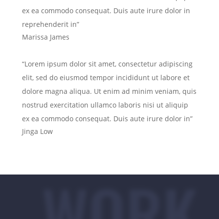
ex ea commodo consequat. Duis aute irure dolor in
reprehenderit in”
Marissa James
“Lorem ipsum dolor sit amet, consectetur adipiscing
elit, sed do eiusmod tempor incididunt ut labore et
dolore magna aliqua. Ut enim ad minim veniam, quis
nostrud exercitation ullamco laboris nisi ut aliquip
ex ea commodo consequat. Duis aute irure dolor in”
Jinga Low
WORK