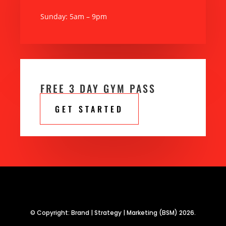
Sunday: 5am – 9pm
FREE 3 DAY GYM PASS
GET STARTED
© Copyright: Brand | Strategy | Marketing (BSM) 2026.