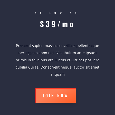
AS LOW AS
$39/mo
Praesent sapien massa, convallis a pellentesque
nec, egestas non nisi. Vestibulum ante ipsum
primis in faucibus orci luctus et ultrices posuere
cubilia Curae; Donec velit neque, auctor sit amet
aliquam
JOIN NOW