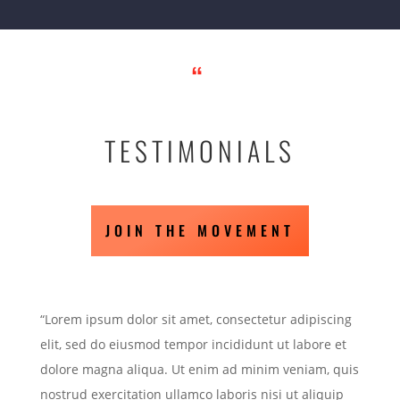
“
TESTIMONIALS
JOIN THE MOVEMENT
“Lorem ipsum dolor sit amet, consectetur adipiscing
elit, sed do eiusmod tempor incididunt ut labore et
dolore magna aliqua. Ut enim ad minim veniam, quis
nostrud exercitation ullamco laboris nisi ut aliquip