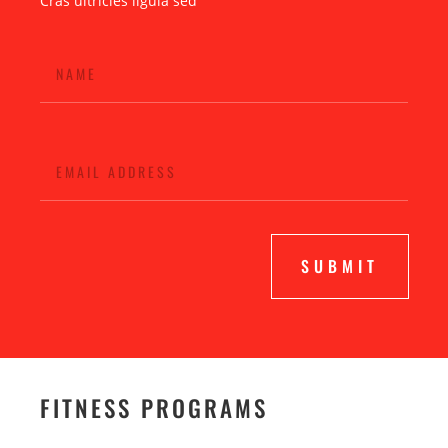
Cras ultricies ligula sed
SUBMIT
FITNESS PROGRAMS