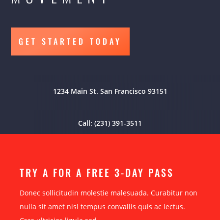
GET STARTED TODAY
1234 Main St. San Francisco 93151
Call: (231) 391-3511
TRY A FOR A FREE 3-DAY PASS
Donec sollicitudin molestie malesuada. Curabitur non
nulla sit amet nisl tempus convallis quis ac lectus.