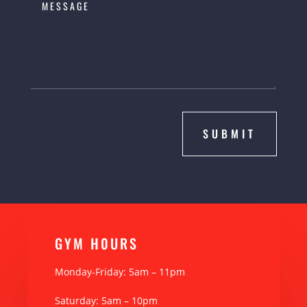
SUBMIT
GYM H0URS
Monday-Friday: 5am – 11pm
Saturday: 5am – 10pm