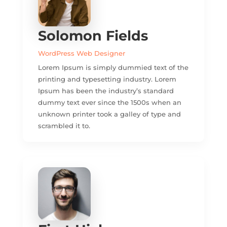
Solomon Fields
WordPress Web Designer
Lorem Ipsum is simply dummied text of the
printing and typesetting industry. Lorem
Ipsum has been the industry’s standard
dummy text ever since the 1500s when an
unknown printer took a galley of type and
scrambled it to.