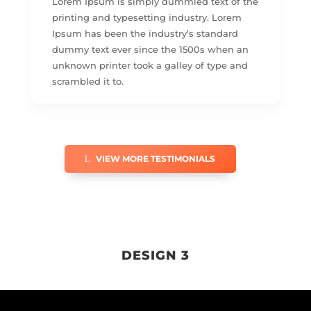
Lorem Ipsum is simply dummied text of the
printing and typesetting industry. Lorem
Ipsum has been the industry’s standard
dummy text ever since the 1500s when an
unknown printer took a galley of type and
scrambled it to.
VIEW MORE TESTIMONIALS
DESIGN 3