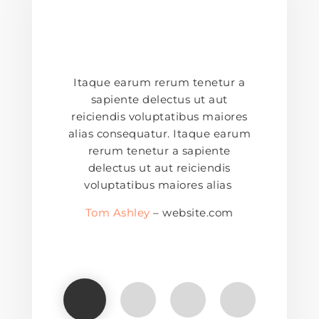
Itaque earum rerum tenetur a
sapiente delectus ut aut
reiciendis voluptatibus maiores
alias consequatur. Itaque earum
rerum tenetur a sapiente
delectus ut aut reiciendis
voluptatibus maiores alias
Tom Ashley
– website.com