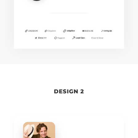
DESIGN 2