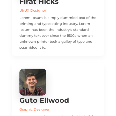
Firat Hicks
UI/UX Designer
Lorem Ipsum is simply dummied text of the
printing and typesetting industry. Lorem
Ipsum has been the industry’s standard
dummy text ever since the 1500s when an
unknown printer took a galley of type and
scrambled it to.
Guto Ellwood
Graphic Designer