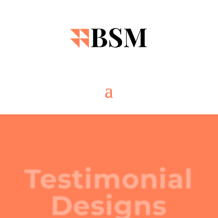
Testimonial
Designs