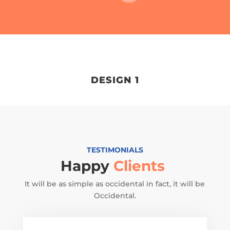
DESIGN 1
TESTIMONIALS
Happy
Clients
It will be as simple as occidental in fact, it will be
Occidental.