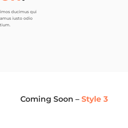
ssimos ducimus qui
samus iusto odio
tium.
Coming Soon –
Style 3