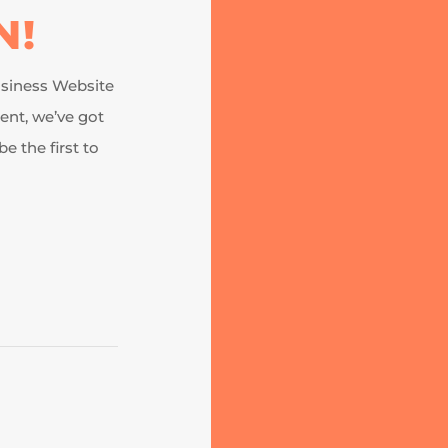
N!
business Website
nt, we’ve got
e the first to