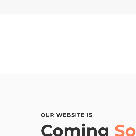
OUR WEBSITE IS
Coming
S