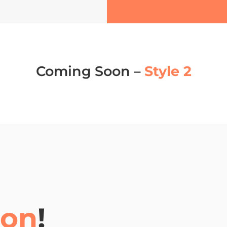
Coming Soon –
Style 2
oon
!