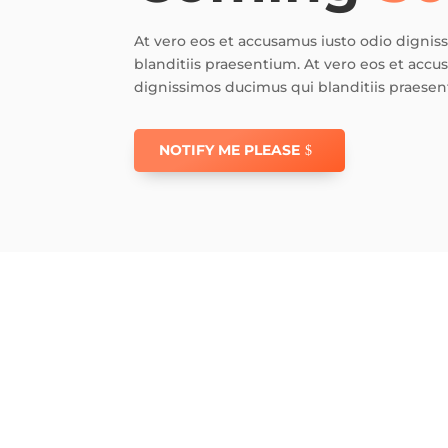
At vero eos et accusamus iusto odio digni
blanditiis praesentium. At vero eos et accu
dignissimos ducimus qui blanditiis praesen
NOTIFY ME PLEASE