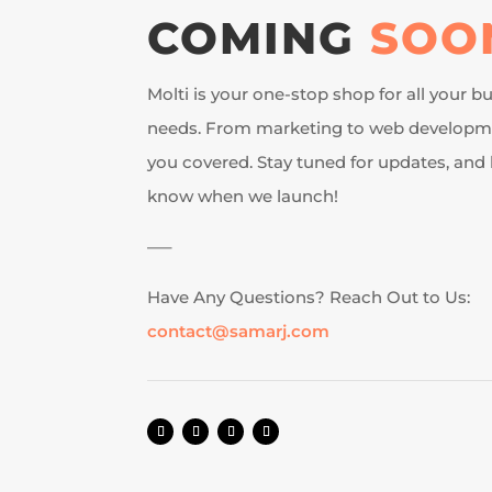
COMING
SOO
Molti is your one-stop shop for all your 
needs. From marketing to web developme
you covered. Stay tuned for updates, and b
know when we launch!
—–
Have Any Questions? Reach Out to Us:
contact@samarj.com