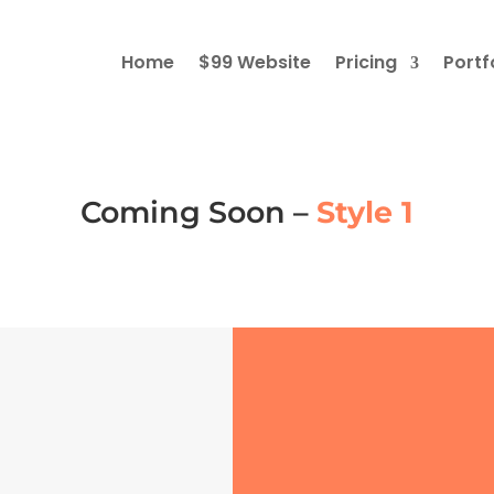
Home
$99 Website
Pricing
Portf
Coming Soon –
Style 1