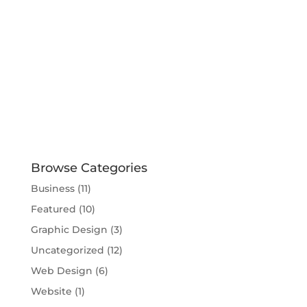
Browse Categories
Business
(11)
Featured
(10)
Graphic Design
(3)
Uncategorized
(12)
Web Design
(6)
Website
(1)