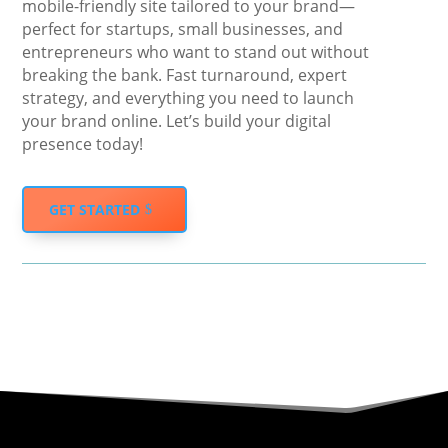
mobile-friendly site tailored to your brand—
perfect for startups, small businesses, and
entrepreneurs who want to stand out without
breaking the bank. Fast turnaround, expert
strategy, and everything you need to launch
your brand online. Let’s build your digital
presence today!
GET STARTED