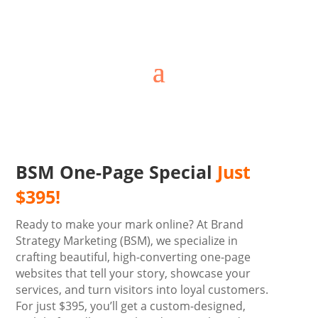
BSM One-Page Special
Just
$395!
Ready to make your mark online? At Brand
Strategy Marketing (BSM), we specialize in
crafting beautiful, high-converting one-page
websites that tell your story, showcase your
services, and turn visitors into loyal customers.
For just $395, you’ll get a custom-designed,