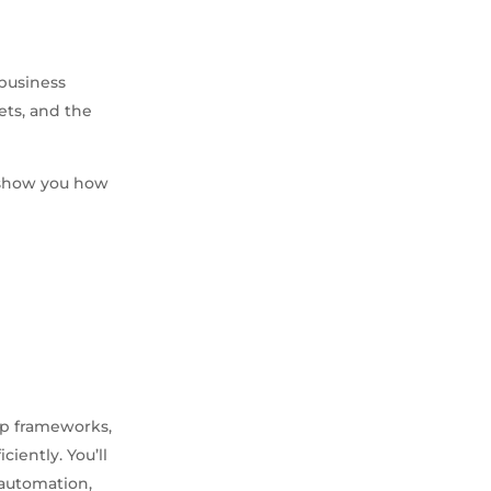
 business
ets, and the
e show you how
ep frameworks,
iently. You’ll
automation,