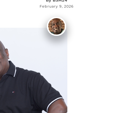
By
BSM24
February 9, 2026