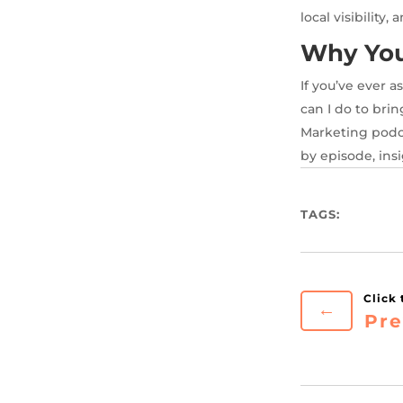
local visibility,
Why You’
If you’ve ever 
can I do to brin
Marketing podca
by episode, insi
TAGS:
←
Pre