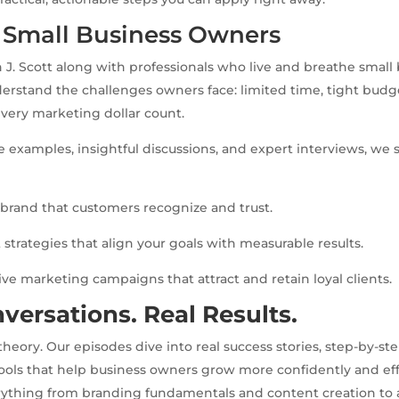
r Small Business Owners
 J. Scott along with professionals who live and breathe small
erstand the challenges owners face: limited time, tight budg
very marketing dollar count.
fe examples, insightful discussions, and expert interviews, w
g brand that customers recognize and trust.
 strategies that align your goals with measurable results.
tive marketing campaigns that attract and retain loyal clients.
versations. Real Results.
eory. Our episodes dive into real success stories, step-by-st
tools that help business owners grow more confidently and effic
rything from branding fundamentals and content creation to 