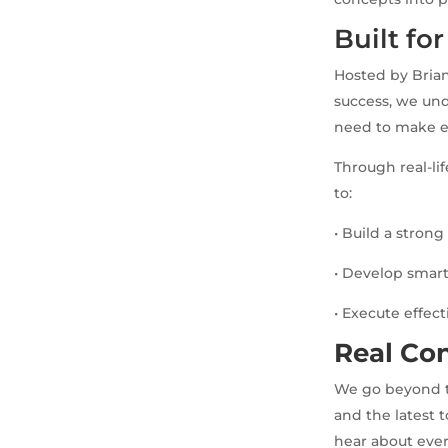
Built fo
Hosted by Brian
success, we und
need to make e
Through real-li
to:
• Build a stron
• Develop smart
• Execute effec
Real Con
We go beyond th
and the latest 
hear about eve