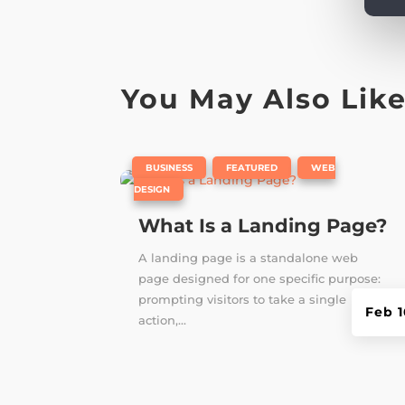
You May Also Lik
|
,
,
BUSINESS
FEATURED
WEB
DESIGN
What Is a Landing Page?
A landing page is a standalone web
page designed for one specific purpose:
prompting visitors to take a single
Feb 1
action,...