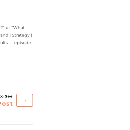
y?” or “What
and | Strategy |
sults — episode
→
Post