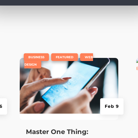
e
|
,
,
BUSINESS
FEATURED
WEB
DESIGN
6
Feb 9
Master One Thing: