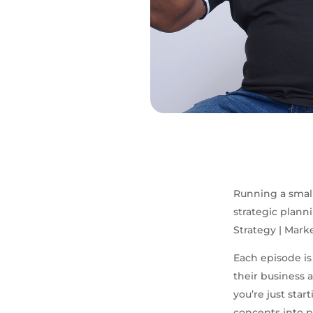
Running a small
strategic plann
Strategy | Mark
Each episode is
their business
you’re just sta
concepts into p