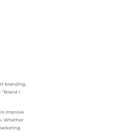
rt branding,
e “Brand |
ers improve
rk. Whether
 marketing