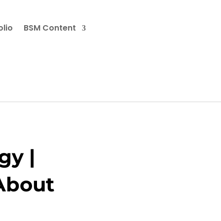
olio
BSM Content
gy |
 About