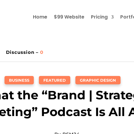
Home
$99 Website
Pricing
Portf
Discussion –
0
BUSINESS
,
FEATURED
,
GRAPHIC DESIGN
t the “Brand | Strate
ting” Podcast Is All