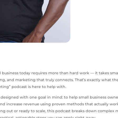
 business today requires more than hard work — it takes sma
ing, and marketing that truly connects. That’s exactly what th
eting” podcast is here to help with.
 designed with one goal in mind: to help small business own
 and increase revenue using proven methods that actually wo
rting out or ready to scale, this podcast breaks down complex
ractical, actionable steps you can apply right away.