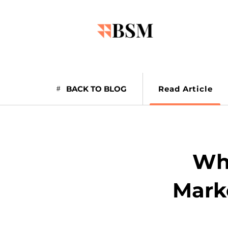
BACK TO BLOG
Read Article
Wha
Marke