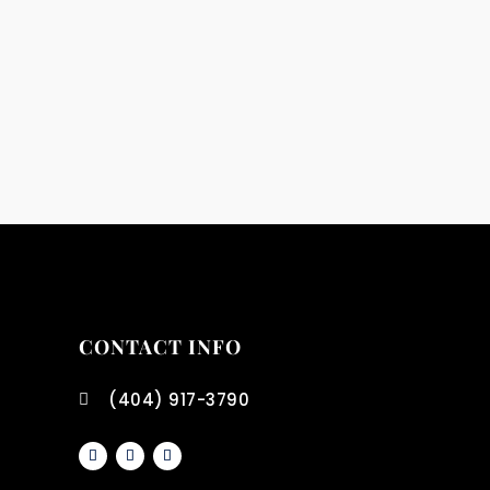
CONTACT INFO
(404) 917-3790
