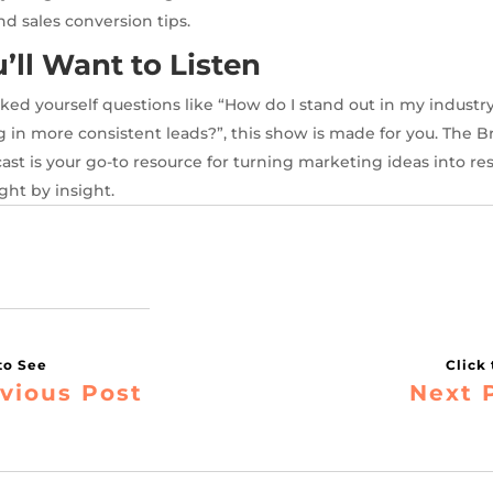
 and sales conversion tips.
ll Want to Listen
asked yourself questions like “How do I stand out in my industr
g in more consistent leads?”, this show is made for you. The Br
st is your go-to resource for turning marketing ideas into re
ght by insight.
vious Post
Next 