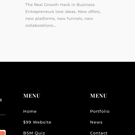
The Real Growth Hack in Business
Entrepreneurs love ideas. New offers,
new platforms, new funnels, new
collaborations...
MENU
MENU
s
Home
Portfolio
$99 Website
News
BSM Quiz
Contact