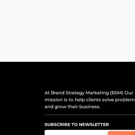
At Brand Strategy Marketing (BSM) Our
mission is to help clients solve problem
and grow their business.
SUBSCRIBE TO NEWSLETTER