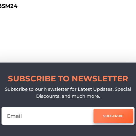
BSM24
SUBSCRIBE TO NEWSLETTER
Subscribe to our Newsletter for Latest Updates, Special
Discounts, and much more.
SUBSCRIBE