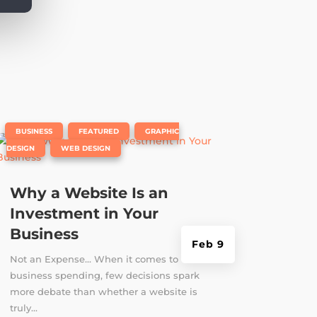
|
,
,
BUSINESS
FEATURED
GRAPHIC
,
DESIGN
WEB DESIGN
Why a Website Is an
Investment in Your
Business
Feb 9
Not an Expense... When it comes to
business spending, few decisions spark
more debate than whether a website is
truly...